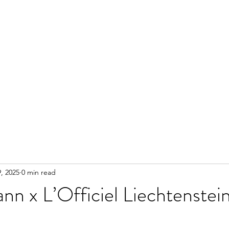
, 2025
0 min read
mann x L’Officiel Liechtenste