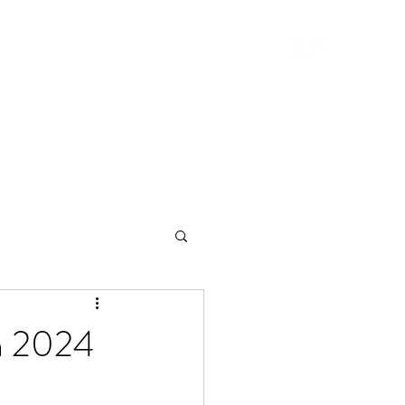
Home
Blog
in 2024