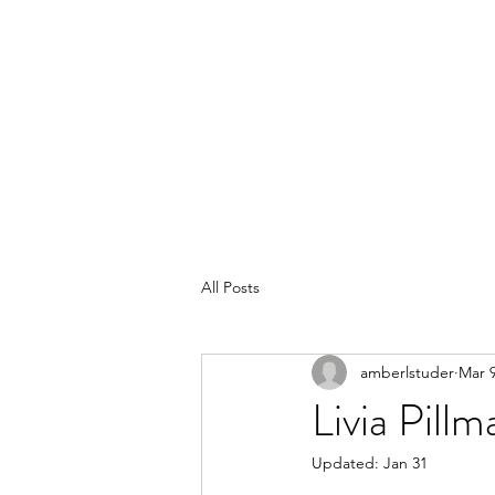
POLISHED BY AMBER
All Posts
amberlstuder
Mar 9
Livia Pill
Updated:
Jan 31