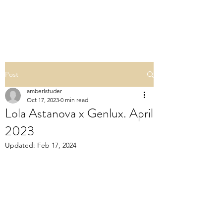
POLISHED BY AMBER
Post
amberlstuder
Oct 17, 2023
0 min read
Lola Astanova x Genlux. April
2023
Updated:
Feb 17, 2024