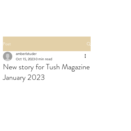
POLISHED BY AMBER
Post
amberlstuder
Oct 15, 2023
0 min read
New story for Tush Magazine
January 2023