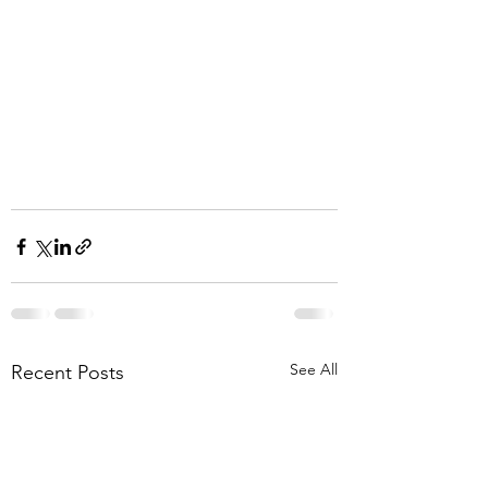
See All
Recent Posts