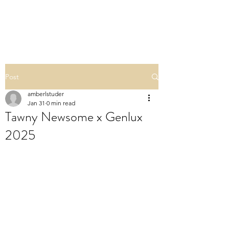
POLISHED BY AMBER
Post
amberlstuder
Jan 31
0 min read
Tawny Newsome x Genlux
2025